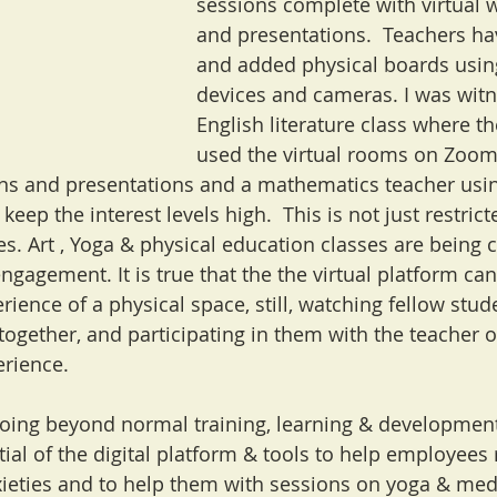
sessions complete with virtual 
and presentations.  Teachers ha
and added physical boards using
devices and cameras. I was witn
English literature class where th
used the virtual rooms on Zoom
ons and presentations and a mathematics teacher usin
keep the interest levels high.  This is not just restrict
s. Art , Yoga & physical education classes are being 
engagement. It is true that the the virtual platform can
rience of a physical space, still, watching fellow stu
 together, and participating in them with the teacher o
rience. 
oing beyond normal training, learning & development i
ial of the digital platform & tools to help employees r
xieties and to help them with sessions on yoga & medi