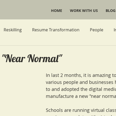
HOME
WORK WITH US
BLOG
Reskilling
Resume Transformation
People
I
Life Goals
r "Near Normal"
In last 2 months, it is amazing t
various people and businesses 
to and adopted the digital medi
manufacture a new "near normal
Schools are running virtual cla