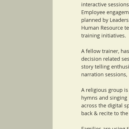
interactive sessions
Employee engagemen
planned by Leaders.
Human Resource tea
training initiatives.
A fellow trainer, h
decision related sessi
story telling enthu
narration sessions, 
A religious group i
hymns and singing d
across the digital 
back & recite to th
Families are using 