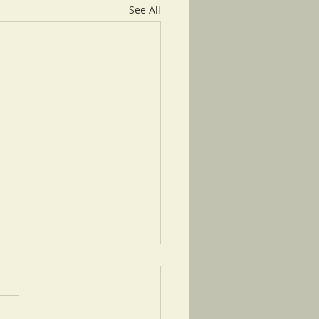
See All