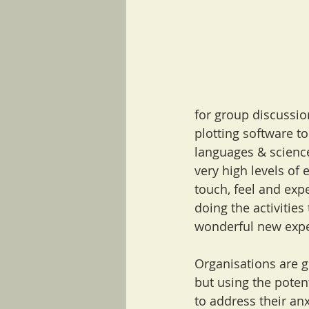
for group discussi
plotting software to 
languages & science
very high levels of 
touch, feel and expe
doing the activities
wonderful new expe
Organisations are g
but using the potent
to address their an