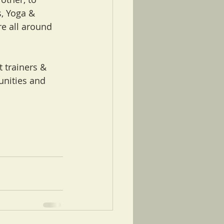
, Yoga & 
e all around 
 trainers & 
unities and 