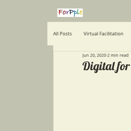
All Posts
Virtual Facilitation
Jun 20, 2020
2 min read
Note Taking
Career
Digital fo