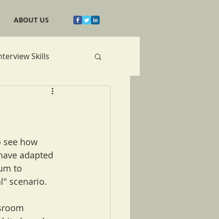
ABOUT US
nterview Skills
o see how 
have adapted 
um to 
" scenario.
ssroom 