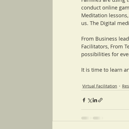
conduct online game
Meditation lessons,
us. The Digital medi
From Business lead
Facilitators, From T
possibilities for ev
It is time to learn an
Virtual Facilitation
Res