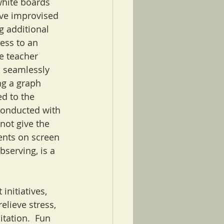
white boards 
ve improvised 
 additional 
ess to an 
e teacher 
 seamlessly 
g a graph 
ed to the 
conducted with 
not give the 
dents on screen 
bserving, is a 
nitiatives, 
elieve stress, 
tation.  Fun 