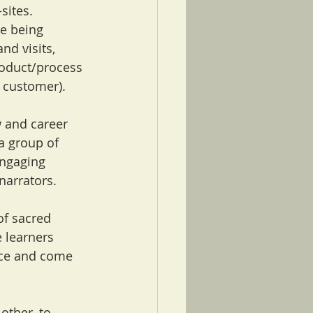
sites. 
e being 
d visits, 
oduct/process 
customer).     
w and career 
 a group of 
engaging 
arrators.   
of sacred 
 learners 
ice and come 
other, to 