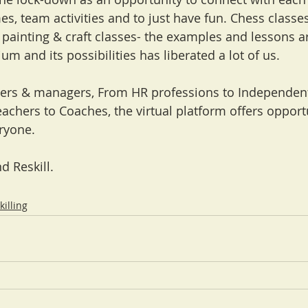
s, team activities and to just have fun. Chess classes
 painting & craft classes- the examples and lessons ar
um and its possibilities has liberated a lot of us.
ers & managers, From HR professions to Independent
eachers to Coaches, the virtual platform offers opport
eryone.
d Reskill. 
killing