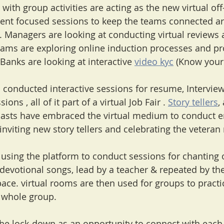
 with group activities are acting as the new virtual off-
t focused sessions to keep the teams connected ar
 Managers are looking at conducting virtual reviews an
ms are exploring online induction processes and pr
  Banks are looking at interactive 
video kyc
 (Know your 
as conducted interactive sessions for resume, Intervie
ons , all of it part of a virtual Job Fair . 
Story tellers
,
siasts have embraced the virtual medium to conduct 
inviting new story tellers and celebrating the veteran n
s using the platform to conduct sessions for chanting 
evotional songs, lead by a teacher & repeated by the
space. virtual rooms are then used for groups to pract
e whole group.
the lock-down as an opportunity to connect with each 