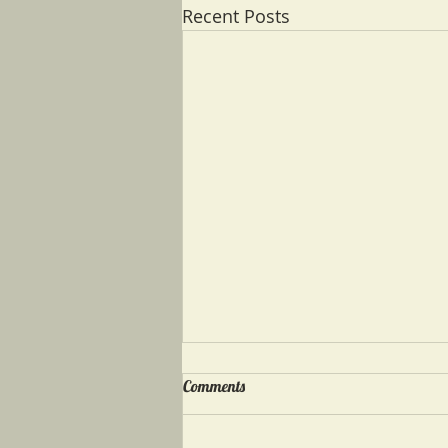
Recent Posts
Comments