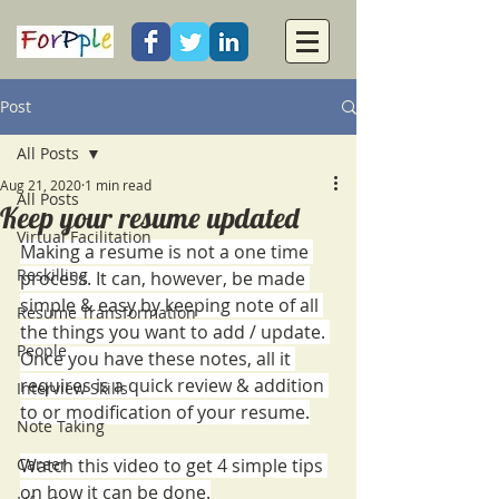
Post
All Posts
Aug 21, 2020
1 min read
All Posts
Keep your resume updated
Virtual Facilitation
Making a resume is not a one time 
Reskilling
process. It can, however, be made 
simple & easy by keeping note of all 
Resume Transformation
the things you want to add / update. 
People
Once you have these notes, all it 
requires is a quick review & addition 
Interview Skills
to or modification of your resume.
Note Taking
Career
Watch this video to get 4 simple tips 
on how it can be done.