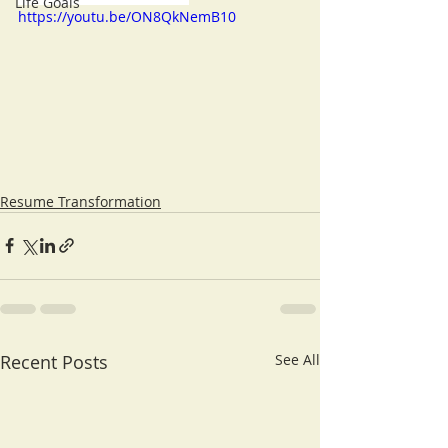
Life Goals
https://youtu.be/ON8QkNemB10
Resume Transformation
Recent Posts
See All