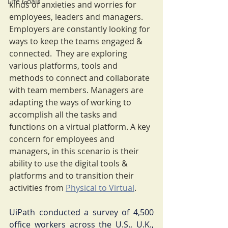
Life Goals
kinds of anxieties and worries for 
employees, leaders and managers.  
Employers are constantly looking for 
ways to keep the teams engaged & 
connected.  They are exploring 
various platforms, tools and 
methods to connect and collaborate 
with team members. Managers are 
adapting the ways of working to 
accomplish all the tasks and 
functions on a virtual platform. A key 
concern for employees and 
managers, in this scenario is their 
ability to use the digital tools & 
platforms and to transition their 
activities from 
Physical to Virtual
.
UiPath conducted a survey of 4,500 
office workers across the U.S., U.K., 