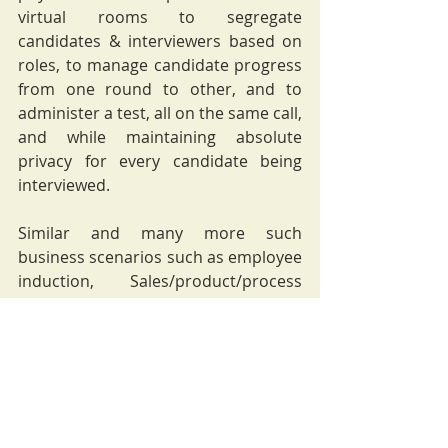
virtual rooms to segregate 
candidates & interviewers based on 
roles, to manage candidate progress 
from one round to other, and to 
administer a test, all on the same call, 
and while maintaining absolute 
privacy for every candidate being 
interviewed. 
Similar and many more such 
business scenarios such as employee 
induction, Sales/product/process 
reporting, Reviews, Branch visits, 
Strategy meetings, Client Meets, 
among others, can be managed 
virtually.
It is time to accept that the virtual 