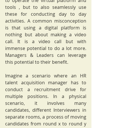
to operate the virtual platform and 
tools , but to also seamlessly use 
these for conducting day to day 
activities. A common misconception 
is that using a digital platform is 
nothing but about making a video 
call. It is a video call but with 
immense potential to do a lot more. 
Managers & Leaders can leverage 
this potential to their benefit.
Imagine a scenario where an HR 
talent acquisition manager has to 
conduct a recruitment drive for 
multiple positions. In a physical 
scenario, it involves many 
candidates, different Interviewers in 
separate rooms, a process of moving 
candidates from round x to round y 