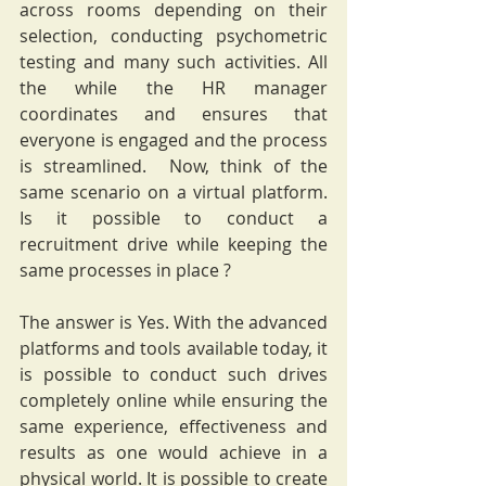
across rooms depending on their 
selection, conducting psychometric 
testing and many such activities. All 
the while the HR manager 
coordinates and ensures that 
everyone is engaged and the process 
is streamlined.  Now, think of the 
same scenario on a virtual platform. 
Is it possible to conduct a 
recruitment drive while keeping the 
same processes in place ? 
The answer is Yes. With the advanced 
platforms and tools available today, it 
is possible to conduct such drives 
completely online while ensuring the 
same experience, effectiveness and 
results as one would achieve in a 
physical world. It is possible to create 