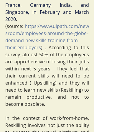
France, Germany, India, and 
Singapore, in February and March 
2020
. 
(source: 
https://www.uipath.com/new
sroom/employees-around-the-globe-
demand-new-skills-training-from-
their-employers
) . According to this 
survey, almost 50% of the employees 
are apprehensive of losing their jobs 
within next 5 years.  They feel that 
their current skills will need to be 
enhanced ( Upskilling) and they will 
need to learn new skills (Reskilling) to 
remain productive, and not to 
become obsolete.
In the context of work-from-home, 
Reskilling involves not just the ability 