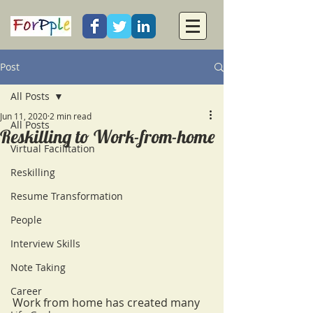
Post
All Posts
Jun 11, 2020
2 min read
All Posts
Reskilling to Work-from-home
Virtual Facilitation
Reskilling
Resume Transformation
People
Interview Skills
Note Taking
Career
Work from home has created many 