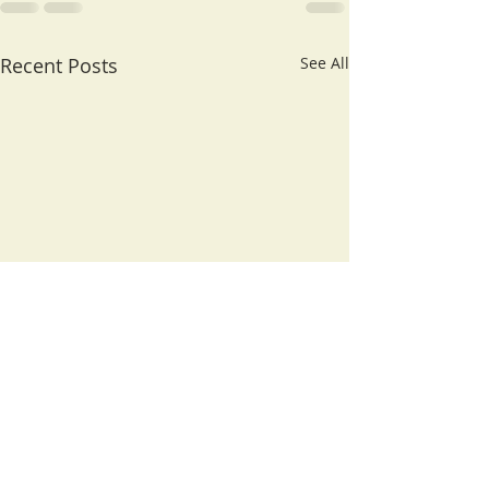
Recent Posts
See All