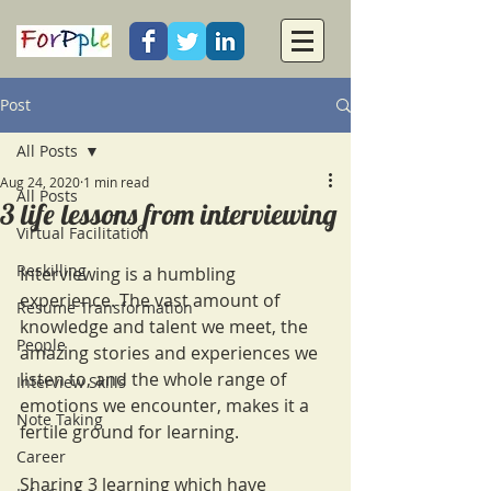
Post
All Posts
Aug 24, 2020
1 min read
All Posts
3 life lessons from interviewing
Virtual Facilitation
Reskilling
Interviewing is a humbling 
experience. The vast amount of 
Resume Transformation
knowledge and talent we meet, the 
People
amazing stories and experiences we 
listen to, and the whole range of 
Interview Skills
emotions we encounter, makes it a 
Note Taking
fertile ground for learning.  
Career
Sharing 3 learning which have 