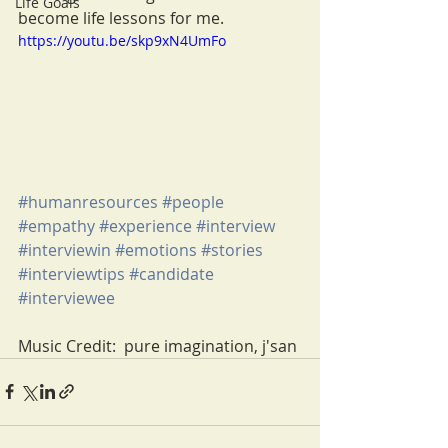
Life Goals
become life lessons for me.  
https://youtu.be/skp9xN4UmFo
#humanresources
#people
#empathy
#experience
#interview
#interviewin
#emotions
#stories
#interviewtips
#candidate
#interviewee
Music Credit:  pure imagination, j'san